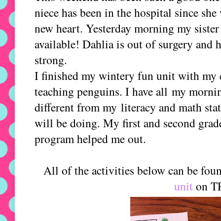
niece has been in the hospital since she
new heart. Yesterday morning my sister 
available! Dahlia is out of surgery and h
strong.
I finished my wintery fun unit with my 
teaching penguins. I have all my morning
different from my literacy and math stat
will be doing. My first and second grad
program helped me out.
All of the activities below can be fo
unit
on T