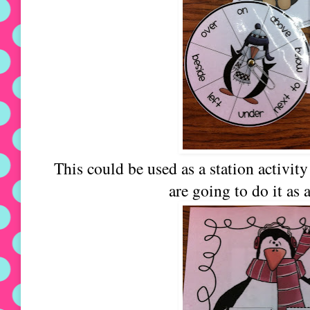
This could be used as a station activit
are going to do it as