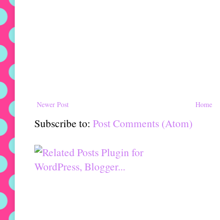
Newer Post
Home
Subscribe to:
Post Comments (Atom)