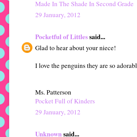
Made In The Shade In Second Grade
29 January, 2012
Pocketful of Littles
said...
Glad to hear about your niece!
I love the penguins they are so adorab
Ms. Patterson
Pocket Full of Kinders
29 January, 2012
Unknown
said...