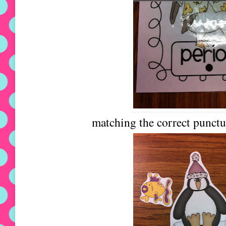
matching the correct punctu