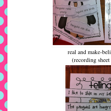
real and make-beli
(recording sheet