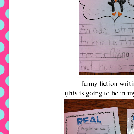
funny fiction writ
(this is going to be in m