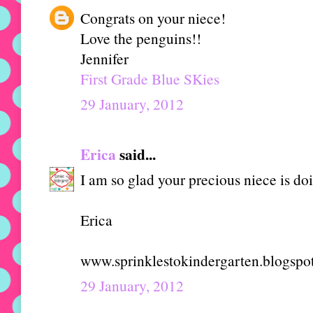
Congrats on your niece!
Love the penguins!!
Jennifer
First Grade Blue SKies
29 January, 2012
Erica
said...
I am so glad your precious niece is doi
Erica
www.sprinklestokindergarten.blogspo
29 January, 2012