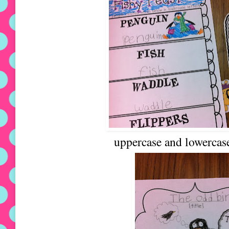
uppercase and lowercase