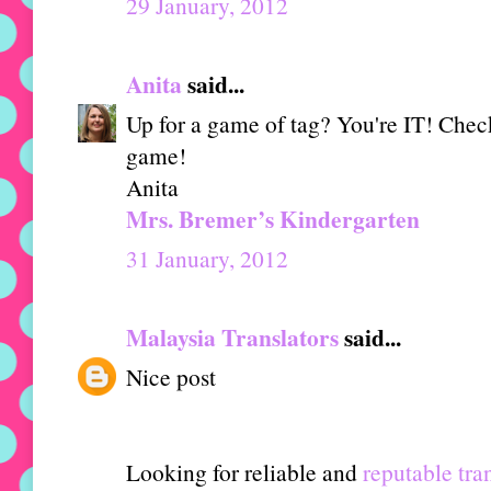
29 January, 2012
Anita
said...
Up for a game of tag? You're IT! Check
game!
Anita
Mrs. Bremer’s Kindergarten
31 January, 2012
Malaysia Translators
said...
Nice post
Looking for reliable and
reputable tra