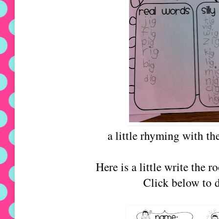
a little rhyming with th
Here is a little write the 
Click below to