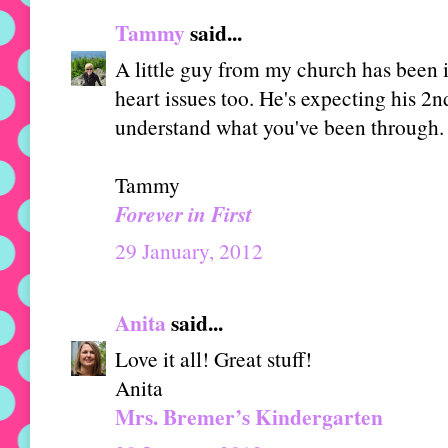
Tammy
said...
A little guy from my church has been i
heart issues too. He's expecting his 2n
understand what you've been through.
Tammy
Forever in First
29 January, 2012
Anita
said...
Love it all! Great stuff!
Anita
Mrs. Bremer’s Kindergarten