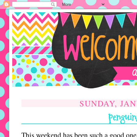
SUNDAY, JAN
penguins
This weekend has been such a good one