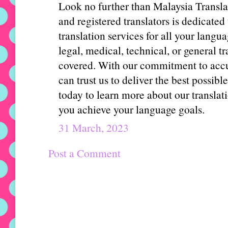
Look no further than Malaysia Transla
and registered translators is dedicated
translation services for all your lang
legal, medical, technical, or general t
covered. With our commitment to accur
can trust us to deliver the best possibl
today to learn more about our transla
you achieve your language goals.
31 March, 2023
Post a Comment