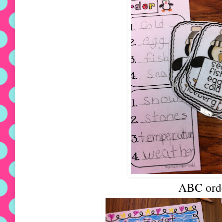
ABC ord