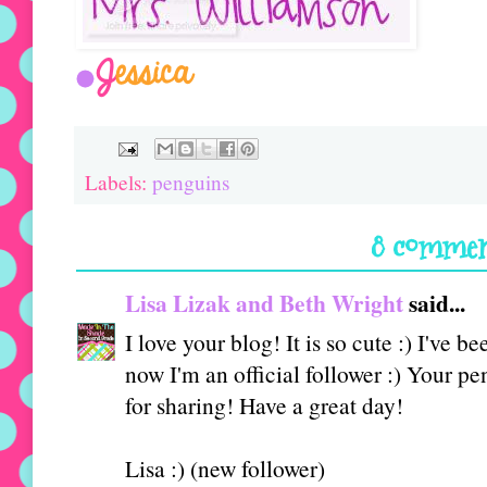
Labels:
penguins
8 commen
Lisa Lizak and Beth Wright
said...
I love your blog! It is so cute :) I've 
now I'm an official follower :) You
for sharing! Have a great day!
Lisa :) (new follower)