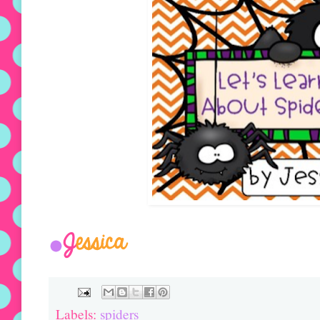
Labels:
spiders