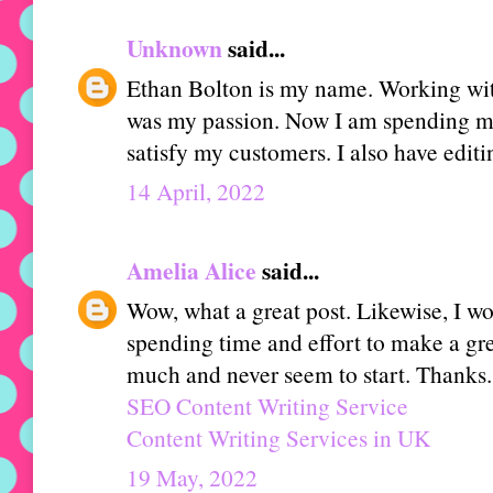
Unknown
said...
Ethan Bolton is my name. Working wi
was my passion. Now I am spending my
satisfy my customers. I also have editin
14 April, 2022
Amelia Alice
said...
Wow, what a great post. Likewise, I woul
spending time and effort to make a great
much and never seem to start. Thanks.
SEO Content Writing Service
Content Writing Services in UK
19 May, 2022