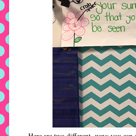
Here are two different ways you can 