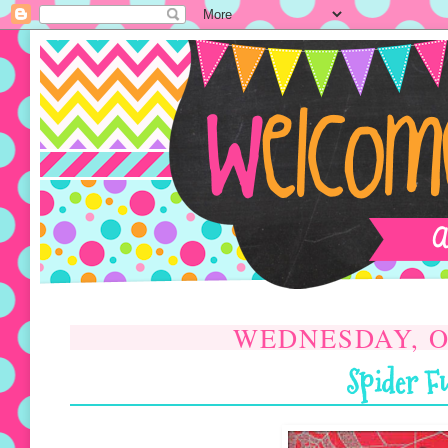
WEDNESDAY, 
Spider F