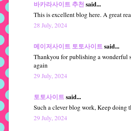
바카라사이트 추천
said...
This is excellent blog here. A great re
28 July, 2024
메이저사이트 토토사이트
said...
Thankyou for publishing a wonderful st
again
29 July, 2024
토토사이트
said...
Such a clever blog work, Keep doing th
29 July, 2024