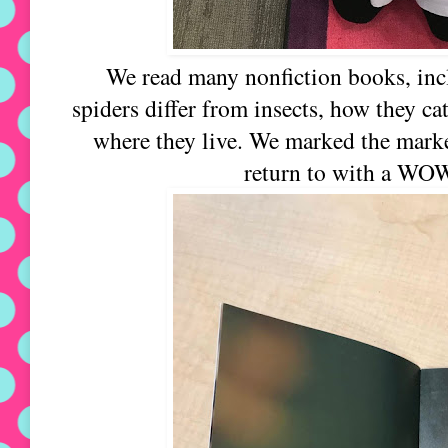
We read many nonfiction books, incl
spiders differ from insects, how they ca
where they live. We marked the marke
return to with a WO