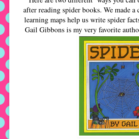
after reading spider books. We made a 
learning maps help us write spider fact
Gail Gibbons is my very favorite autho