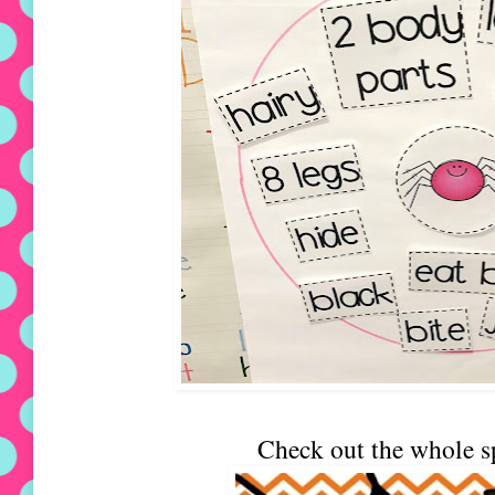
Check out the whole s