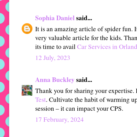
Sophia Daniel
said...
It is an amazing article of spider fun. 
very valuable article for the kids. Th
its time to avail
Car Services in Orlan
12 July, 2023
Anna Buckley
said...
Thank you for sharing your expertise. 
Test
. Cultivate the habit of warming u
session – it can impact your CPS.
17 February, 2024