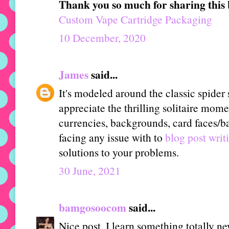
Thank you so much for sharing this 
Custom Vape Cartridge Packaging
10 December, 2020
James
said...
It's modeled around the classic spider 
appreciate the thrilling solitaire mome
currencies, backgrounds, card faces/ba
facing any issue with to
blog post writ
solutions to your problems.
30 June, 2021
bamgosoocom
said...
Nice post. I learn something totally n