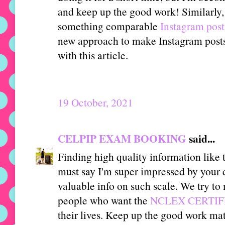
and keep up the good work! Similarly,
something comparable
Instagram post
new approach to make Instagram posts 
with this article.
19 October, 2021
CELPIP EXAM BOOKING
said...
Finding high quality information like 
must say I'm super impressed by your 
valuable info on such scale. We try t
people who want the
NCLEX CERTIFI
their lives. Keep up the good work mat