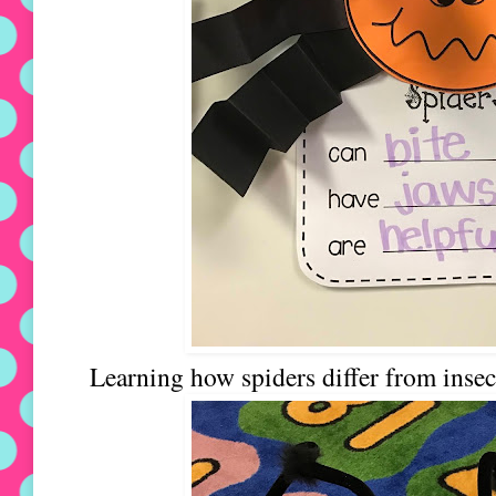
Learning how spiders differ from insec