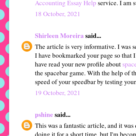
Accounting Essay Help
service. I am s
18 October, 2021
Shirleen Moreira
said...
The article is very informative. I was 
I have bookmarked your page so that I ca
have read your new profile about
space
the spacebar game. With the help of thi
speed of your speedbar by testing your
19 October, 2021
pshine
said...
This was a fantastic article, and it was
doing it for a short time, but I'm beco