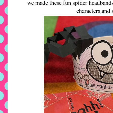
we made these fun spider headbands. 
characters and 