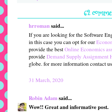
62 comme
hrroman
said...
If you are looking for the Software E
in this case you can opt for our
Econom
provide the best
Online Economics ass
provide
Demand Supply Assignment 
globe. for more information contact 
31 March, 2020
Robin Adam
said...
Wow!! Great and informative post.