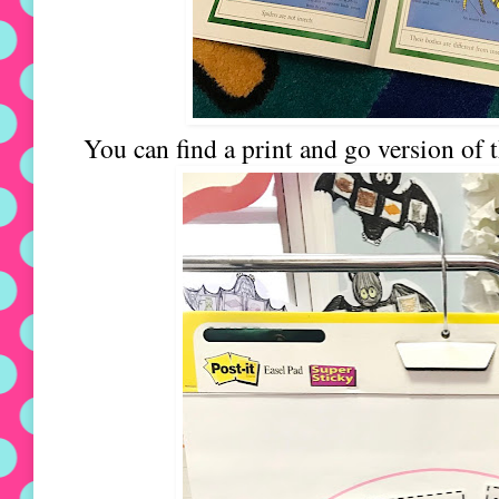
You can find a print and go version of