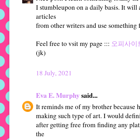
I stumbleupon on a daily basis. It will
articles
from other writers and use something f
Feel free to vsit my page :::
오피사이
(jk)
18 July, 2021
Eva E. Murphy
said...
It reminds me of my brother because he
making such type of art. I would defini
after getting free from finding any pl
the