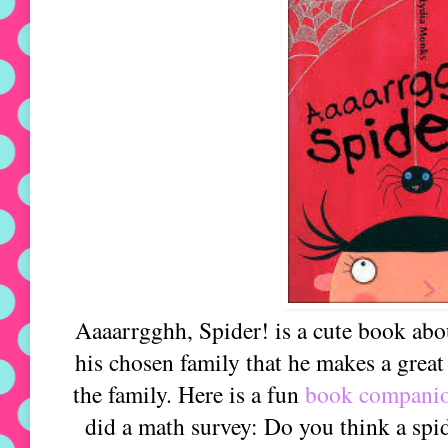
Aaaarrgghh, Spider! is a cute book abou
his chosen family that he makes a great
the family. Here is a fun
book compani
did a math survey: Do you think a spi