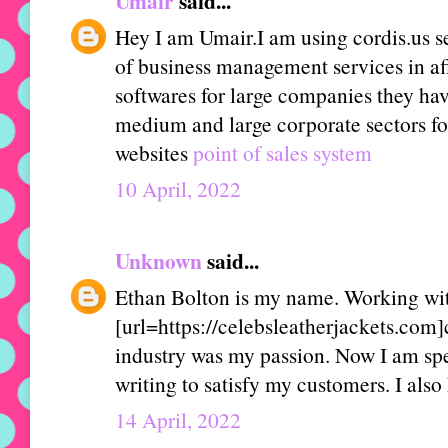
Umair
said...
Hey I am Umair.I am using cordis.us se
of business management services in aff
softwares for large companies they hav
medium and large corporate sectors fo
websites
point of sales system
10 April, 2022
Unknown
said...
Ethan Bolton is my name. Working wit
[url=https://celebsleatherjackets.com]c
industry was my passion. Now I am sp
writing to satisfy my customers. I also 
14 April, 2022