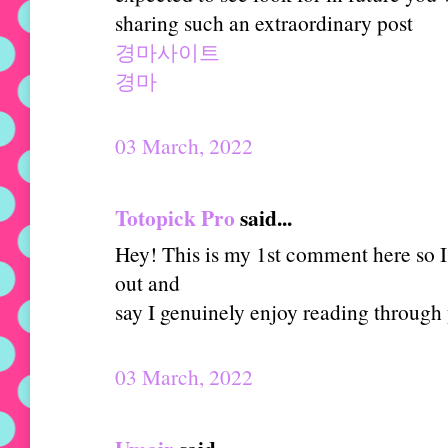
sharing such an extraordinary post
경마사이트
경마
03 March, 2022
Totopick Pro
said...
Hey! This is my 1st comment here so I 
out and
say I genuinely enjoy reading through
03 March, 2022