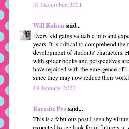
31 December, 2021
Will Kolson
said...
Every kid gains valuable info and expe
years. It is critical to comprehend the 
development of students' characters. H
with spider books and perspectives are
have rejoiced with the emergence of
L
since they may now reduce their work
19 January, 2022
Racesite Pro
said...
This is a fabulous post I seen by virtue 
expected to see look for in future you